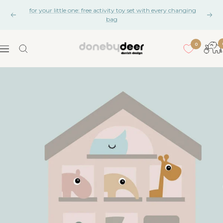
Skip
for your little one: free activity toy set with every changing
to
Previous
Nex
bag
content
0
Done
Navigation
by
Deer