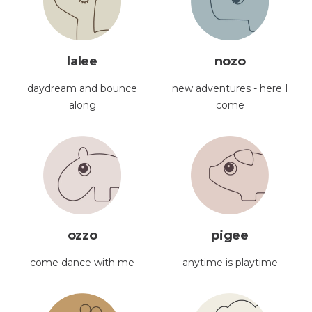
lalee
nozo
daydream and bounce
new adventures - here I
along
come
ozzo
pigee
come dance with me
anytime is playtime