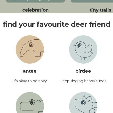
celebration
tiny trails
find your favourite deer friend
antee
birdee
it's okay to be nozy
keep singing happy tunes