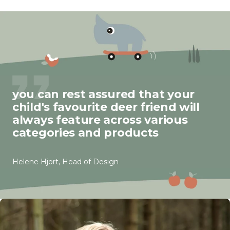
you can rest assured that your
child's favourite deer friend will
always feature across various
categories and products
Helene Hjort, Head of Design