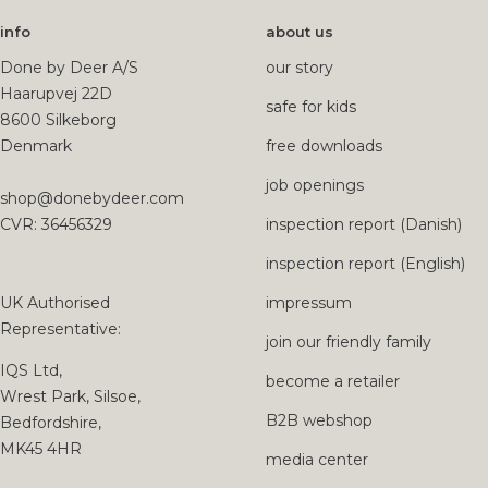
info
about us
Done by Deer A/S
our story
Haarupvej 22D
safe for kids
8600 Silkeborg
Denmark
free downloads
job openings
shop@donebydeer.com
CVR: 36456329
inspection report (Danish)
inspection report (English)
UK Authorised
impressum
Representative:
join our friendly family
IQS Ltd,
become a retailer
Wrest Park, Silsoe,
B2B webshop
Bedfordshire,
MK45 4HR
media center