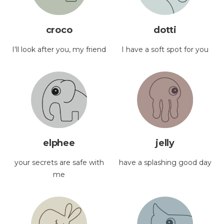
croco
dotti
I'll look after you, my friend
I have a soft spot for you
elphee
jelly
your secrets are safe with
have a splashing good day
me