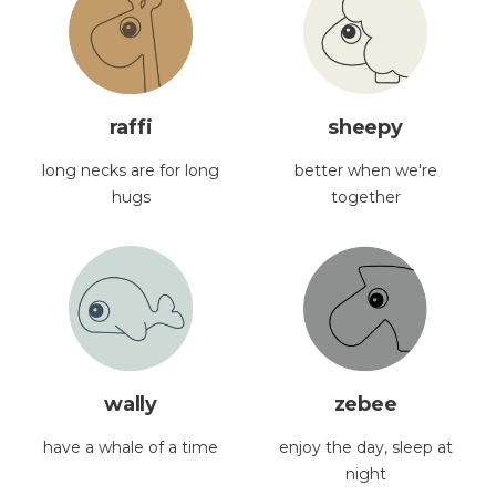
raffi
sheepy
long necks are for long
better when we're
hugs
together
wally
zebee
have a whale of a time
enjoy the day, sleep at
night