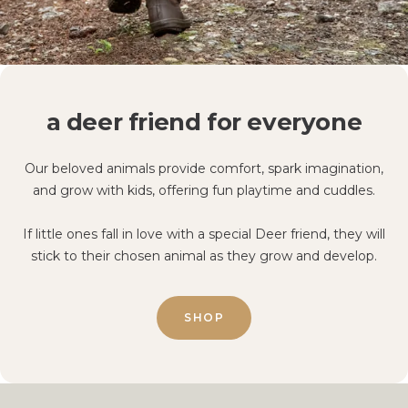
a deer friend for everyone
Our beloved animals provide comfort, spark imagination,
and grow with kids, offering fun playtime and cuddles.
If little ones fall in love with a special Deer friend, they will
stick to their chosen animal as they grow and develop.
SHOP