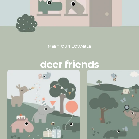
MEET OUR LOVABLE
deer friends