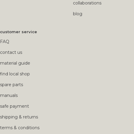
collaborations
blog
customer service
FAQ
contact us
material guide
find local shop
spare parts
manuals
safe payment
shipping & returns
terms & conditions