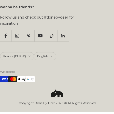
wanna be friends?
Follow us and check out #donebydeer for
inspiration.
Country/region
Language
France (EUR €)
English
We accept
Copyright Done By Deer
2026
© All Rights Reserved