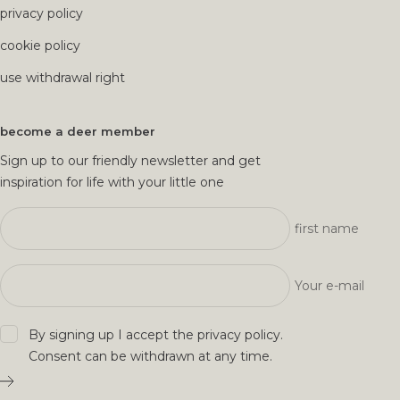
privacy policy
cookie policy
use withdrawal right
become a deer member
Sign up to our friendly newsletter and get
inspiration for life with your little one
first name
Your e-mail
By signing up I accept the
privacy policy
.
Consent can be withdrawn at any time.