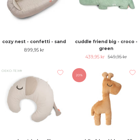
cozy nest - confetti - sand
cuddle friend big - croco -
green
Sale
899,95 kr
Sale
Regular
439,95 kr
549,95 kr
price
price
price
OEKO-TEX®
20%