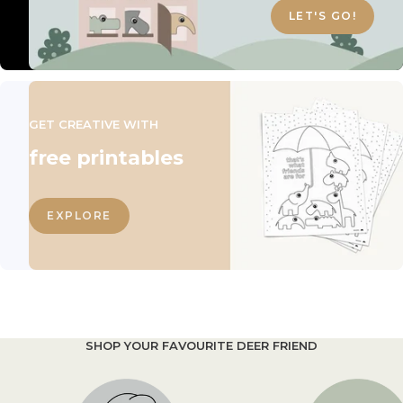
LET'S GO!
GET CREATIVE WITH
free printables
EXPLORE
SHOP YOUR FAVOURITE DEER FRIEND