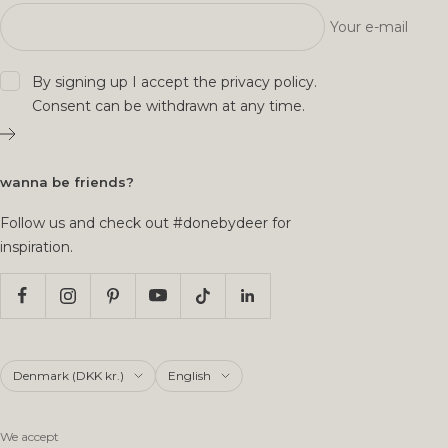
Your e-mail
By signing up I accept the
privacy policy
.
Consent can be withdrawn at any time.
wanna be friends?
Follow us and check out #donebydeer for
inspiration.
Country/region
Language
Denmark (DKK kr.)
English
We accept