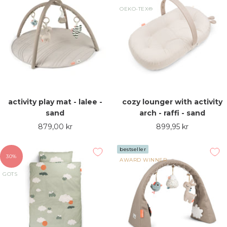
OEKO-TEX®
activity play mat - lalee -
cozy lounger with activity
sand
arch - raffi - sand
Sale
Sale
879,00 kr
899,95 kr
price
price
bestseller
30%
AWARD WINNER
GOTS