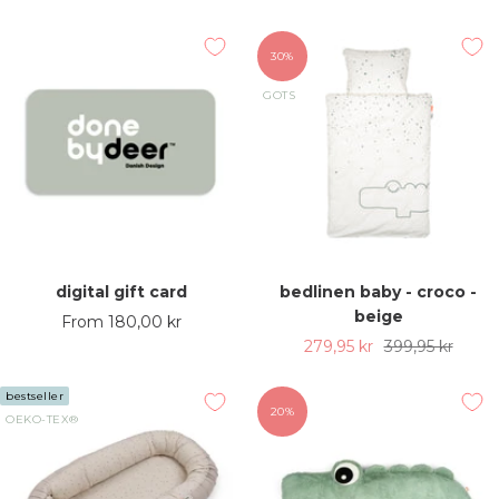
price
price
price
30%
GOTS
digital gift card
bedlinen baby - croco -
beige
Sale
From 180,00 kr
Sale
Regular
279,95 kr
399,95 kr
price
price
price
bestseller
20%
OEKO-TEX®