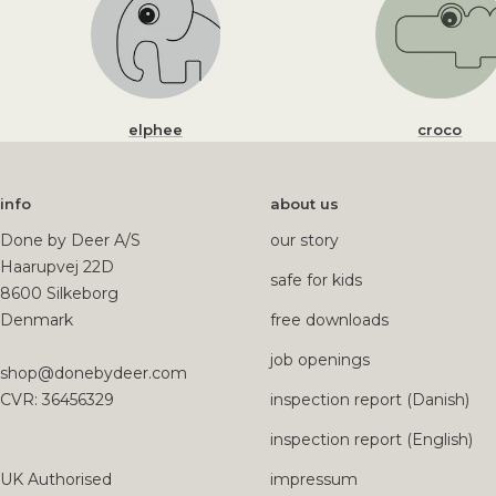
elphee
croco
info
about us
Done by Deer A/S
our story
Haarupvej 22D
safe for kids
8600 Silkeborg
Denmark
free downloads
job openings
shop@donebydeer.com
CVR: 36456329
inspection report (Danish)
inspection report (English)
UK Authorised
impressum