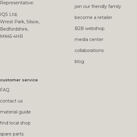
Representative:
join our friendly family
IQS Ltd,
become a retailer
Wrest Park, Silsoe,
B2B webshop
Bedfordshire,
MK45 4HR
media center
collaborations
blog
customer service
FAQ
contact us
material guide
find local shop
spare parts