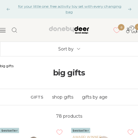
Skip
for your little one: free activity toy set with every changing
to
Previous
Nex
bag
content
0
Done
Navigation
by
Deer
Sort by
big gifts
big gifts
shop gifts
gifts by age
GIFTS
78 products
bestseller
bestseller
AWARD WINNER