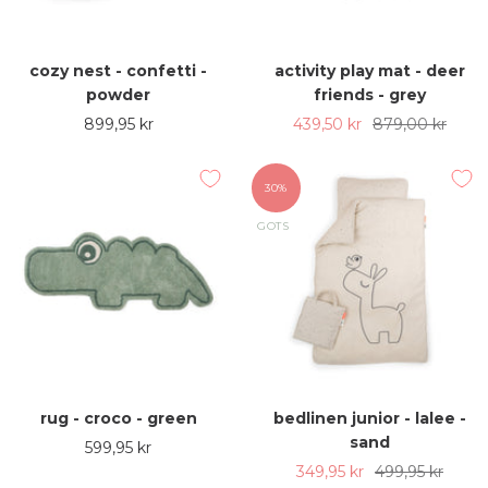
cozy nest - confetti -
activity play mat - deer
powder
friends - grey
Sale
Sale
Regular
899,95 kr
439,50 kr
879,00 kr
price
price
price
30%
GOTS
rug - croco - green
bedlinen junior - lalee -
sand
Sale
599,95 kr
Sale
Regular
349,95 kr
499,95 kr
price