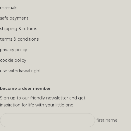
manuals
safe payment
shipping & returns
terms & conditions
privacy policy
cookie policy
use withdrawal right
become a deer member
Sign up to our friendly newsletter and get
inspiration for life with your little one
first name