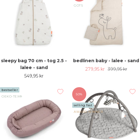
GOTS
sleepy bag 70 cm - tog 2.5 -
bedlinen baby - lalee - sand
lalee - sand
Sale
Regular
279,95 kr
399,95 kr
Sale
549,95 kr
price
price
price
bestseller
50%
OEKO-TEX®
selling fast
AWARD WINNER