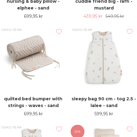
nursing & baby pillow -
cuddle friend big - raffi -
elphee - sand
mustard
Sale
Sale
Regular
699,95 kr
439,95 kr
549,95 kr
price
price
price
OEKO-TEX®
OEKO-TEX®
quilted bed bumper with
sleepy bag 90 cm - tog 2.5 -
strings - waves - sand
lalee - sand
Sale
Sale
699,95 kr
599,95 kr
price
price
OEKO-TEX®
30%