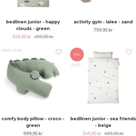
bedlinen junior - happy
activity gym - lalee - sand
clouds - green
Sale
799,95 kr
Sale
Regular
349,95 kr
499,95 kr
price
price
price
OEKO-TEX®
30%
GOTS
comfy body pillow - croco -
bedlinen junior - sea friends
green
- beige
Sale
Sale
Regular
999,95 kr
349,95 kr
499,95 kr