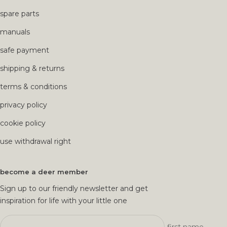
spare parts
manuals
safe payment
shipping & returns
terms & conditions
privacy policy
cookie policy
use withdrawal right
become a deer member
Sign up to our friendly newsletter and get
inspiration for life with your little one