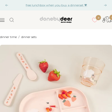
Skip
free lunchbox when you buy a dinnerset 💗
Previous
Nex
to
content
0
Done
Navigation
by
Deer
dinner time
/
dinner sets