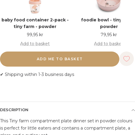
baby food container 2-pack -
foodie bowl - tiny farm 
tiny farm - powder
powder
Sale
Sale
99,95 kr
79,95 kr
price
price
Add to basket
Add to basket
ADD ME TO BASKET
✔ Shipping within 1-3 business days
DESCRIPTION
This Tiny farm compartment plate dinner set in powder colours
is perfect for little eaters and contains a compartment plate, a