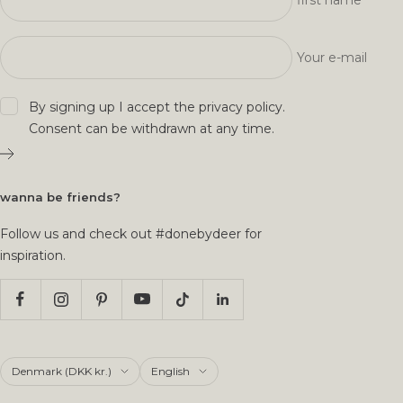
first name
Your e-mail
By signing up I accept the
privacy policy
.
Consent can be withdrawn at any time.
wanna be friends?
Follow us and check out #donebydeer for
inspiration.
Country/region
Language
Denmark (DKK kr.)
English