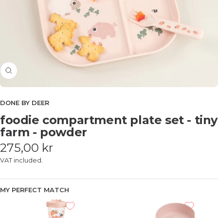
Zoom
DONE BY DEER
foodie compartment plate set - tiny
farm - powder
Sale
275,00 kr
price
VAT included.
MY PERFECT MATCH