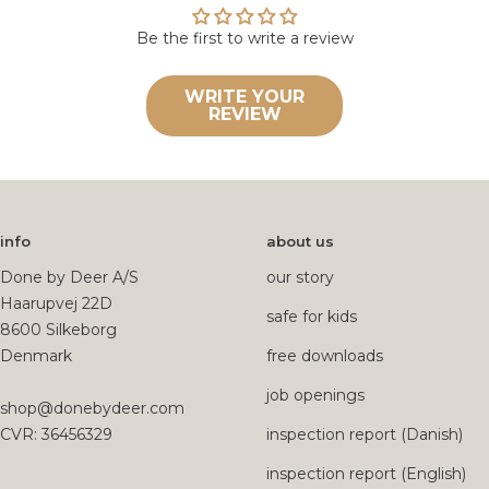
Be the first to write a review
WRITE YOUR
REVIEW
info
about us
Done by Deer A/S
our story
Haarupvej 22D
safe for kids
8600 Silkeborg
Denmark
free downloads
job openings
shop@donebydeer.com
CVR: 36456329
inspection report (Danish)
inspection report (English)