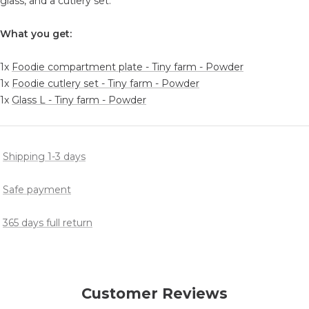
glass, and a cutlery set.
What you get:
1x
Foodie compartment plate - Tiny farm - Powder
1x
Foodie cutlery set - Tiny farm - Powder
1x
Glass L - Tiny farm - Powder
Shipping 1-3 days
Safe payment
365 days full return
Customer Reviews