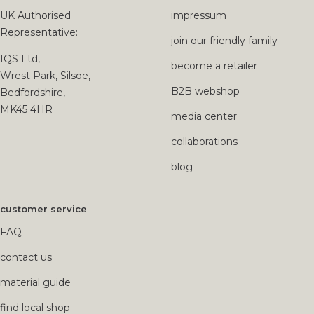
UK Authorised
impressum
Representative:
join our friendly family
IQS Ltd,
become a retailer
Wrest Park, Silsoe,
B2B webshop
Bedfordshire,
MK45 4HR
media center
collaborations
blog
customer service
FAQ
contact us
material guide
find local shop