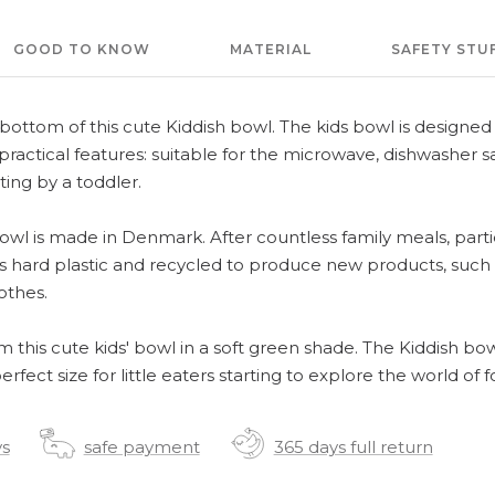
GOOD TO KNOW
MATERIAL
SAFETY STU
e bottom of this cute Kiddish bowl. The kids bowl is designe
ractical features: suitable for the microwave, dishwasher s
sting by a toddler.
owl is made in Denmark. After countless family meals, parti
 hard plastic and recycled to produce new products, such a
othes.
om this cute kids' bowl in a soft green shade. The Kiddish bow
erfect size for little eaters starting to explore the world of f
ys
safe payment
365 days full return