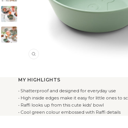
Zoom
MY HIGHLIGHTS
• Shatterproof and designed for everyday use
• High inside edges make it easy for little ones to 
• Raffi looks up from this cute kids' bowl
• Cool green colour embossed with Raffi details