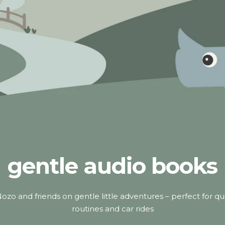
gentle audio books
ozo and friends on gentle little adventures – perfect for qu
routines and car rides