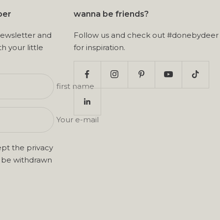
ber
wanna be friends?
newsletter and
Follow us and check out #donebydeer
th your little
for inspiration.
first name
Your e-mail
ept the
privacy
n be withdrawn