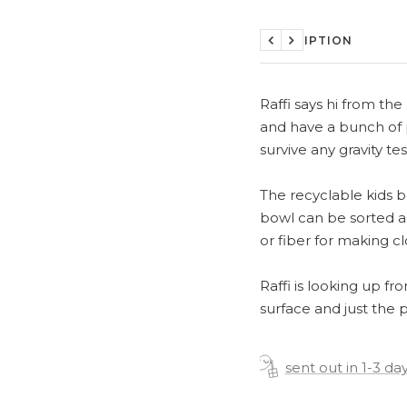
DESCRIPTION
Previous
Next
Raffi says hi from th
and have a bunch of p
survive any gravity te
The recyclable kids b
bowl can be sorted as
or fiber for making cl
Raffi is looking up fr
surface and just the p
sent out in 1-3 da