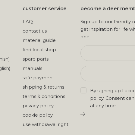
customer service
become a deer mem
FAQ
Sign up to our friendly 
get inspiration for life wi
contact us
one
material guide
find local shop
nish)
spare parts
lish)
manuals
safe payment
shipping & returns
By signing up I acc
terms & conditions
policy
. Consent ca
privacy policy
at any time.
cookie policy
use withdrawal right