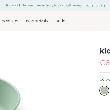
for your little one: free activity toy set with every changing bag
estsellers
new arrivals
outlet
kid
Sa
€6
pr
Colou