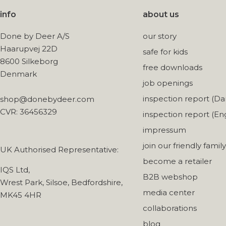
info
about us
Done by Deer A/S
our story
Haarupvej 22D
safe for kids
8600 Silkeborg
free downloads
Denmark
job openings
inspection report (Da
shop@donebydeer.com
CVR: 36456329
inspection report (Eng
impressum
join our friendly family
UK Authorised Representative:
become a retailer
IQS Ltd,
B2B webshop
Wrest Park, Silsoe, Bedfordshire,
media center
MK45 4HR
collaborations
blog