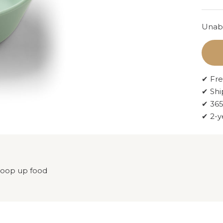
Unabl
✔ Fre
✔ Shi
✔ 365
✔ 2-y
scoop up food