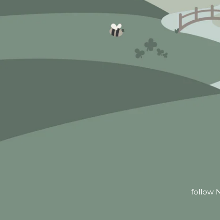
follow N