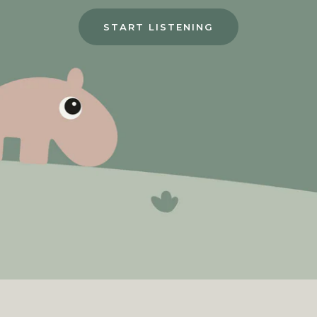
START LISTENING