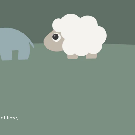
iet time,