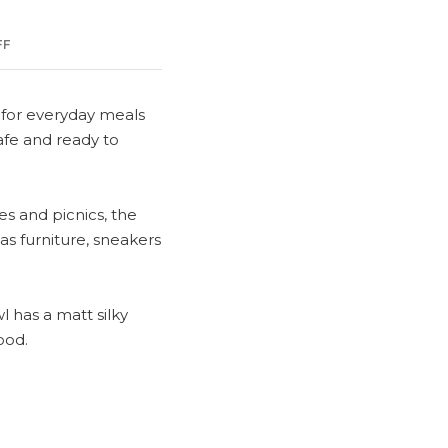
FF
d for everyday meals
afe and ready to
es and picnics, the
s furniture, sneakers
l has a matt silky
ood.