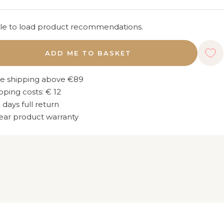
e to load product recommendations.
ADD ME TO BASKET
e shipping above €89
pping costs: € 12
 days full return
ear product warranty