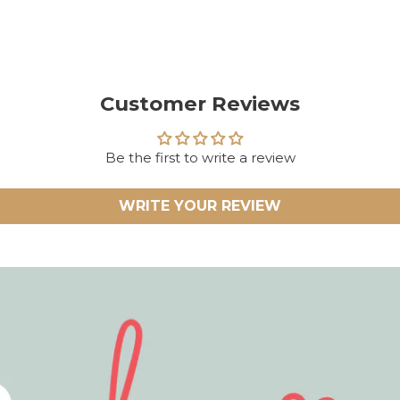
Customer Reviews
Be the first to write a review
WRITE YOUR REVIEW