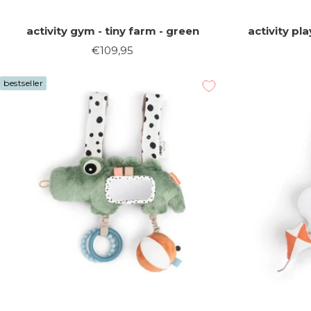
activity gym - tiny farm - green
activity pl
Sale
€109,95
price
bestseller