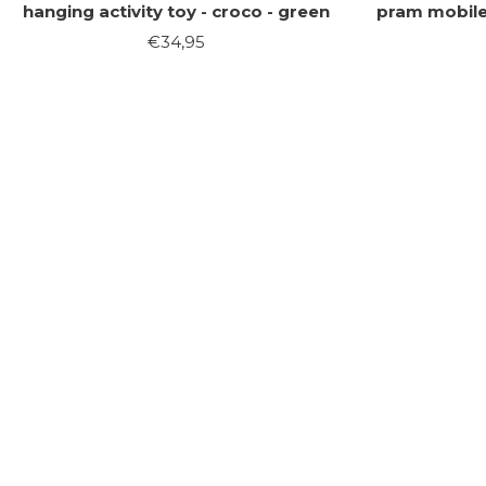
hanging activity toy - croco - green
pram mobile 
Sale
€34,95
price