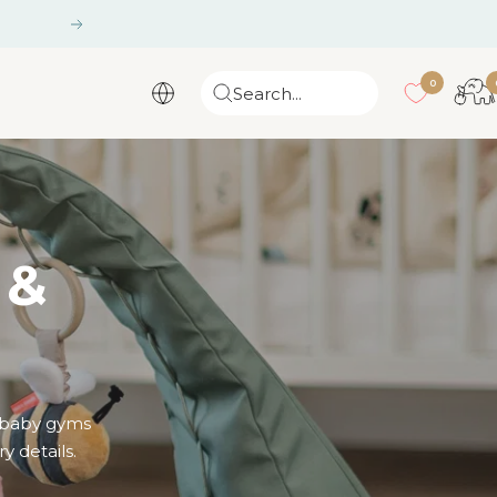
Next
0
Search...
 &
e baby gyms
y details.