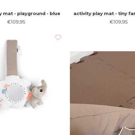
ay mat - playground - blue
activity play mat - tiny 
Sale
Sale
€109,95
€109,95
price
price