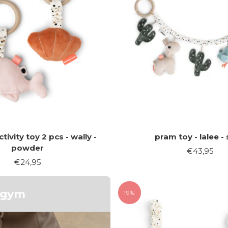
tivity toy 2 pcs - wally -
pram toy - lalee -
powder
Sale
€43,95
Sale
€24,95
price
price
y gym
19%