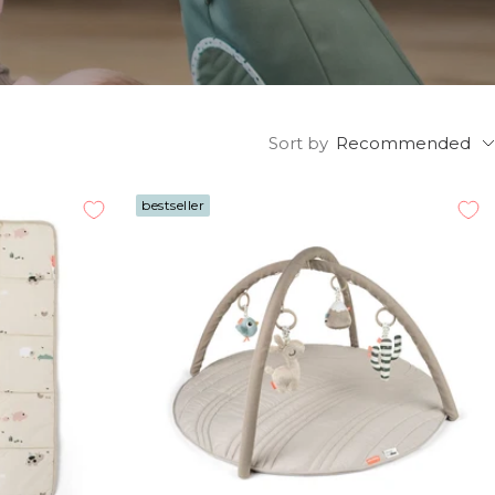
Sort by
Recommended
bestseller