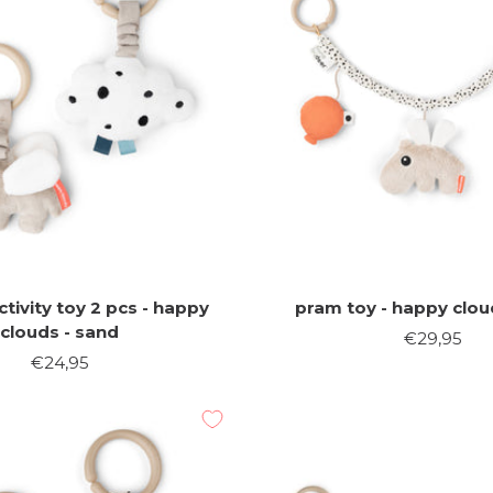
tivity toy 2 pcs - happy
pram toy - happy clou
clouds - sand
Sale
€29,95
Sale
€24,95
price
price