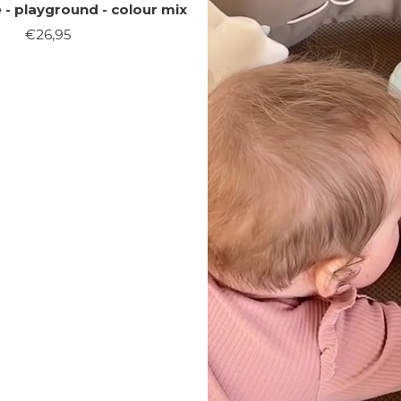
- playground - colour mix
Sale
€26,95
price