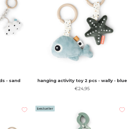
ds - sand
hanging activity toy 2 pcs - wally - blue
Sale
€24,95
price
bestseller