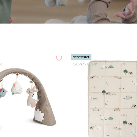
bestseller
R
OEKO-TEX®