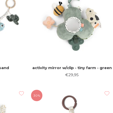
 sand
activity mirror w/clip - tiny farm - green
Sale
€29,95
price
30%