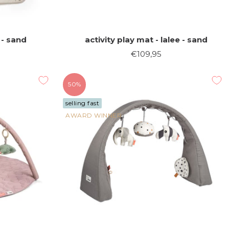
 - sand
activity play mat - lalee - sand
Sale
€109,95
price
50%
selling fast
AWARD WINNER