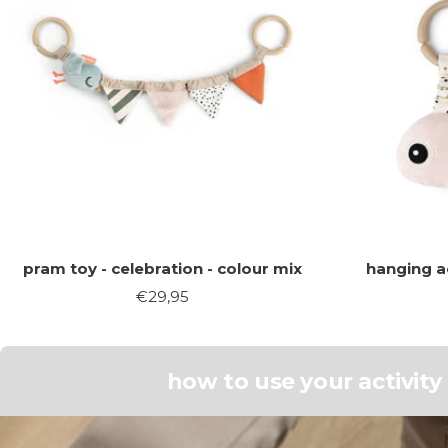
pram toy - celebration - colour mix
hanging ac
Sale
€29,95
price
how to use your activit