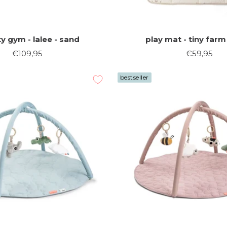
ty gym - lalee - sand
play mat - tiny farm
Sale
Sale
€109,95
€59,95
price
price
bestseller