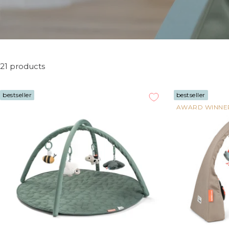
21 products
bestseller
bestseller
AWARD WINNE