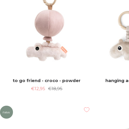
to go friend - croco - powder
hanging ac
Sale
Regular
€12,95
€18,95
price
price
new