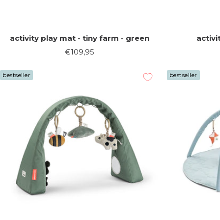
activity play mat - tiny farm - green
activi
Sale
€109,95
price
bestseller
bestseller