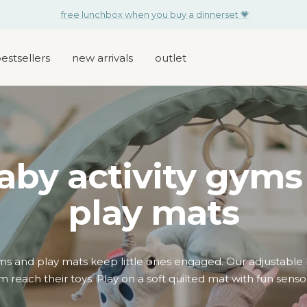
for your little one: free activity toy set with every changing bag
estsellers
new arrivals
outlet
aby activity gyms
play mats
yms and play mats keep little ones engaged. Our adjustabl
 reach their toys. Play on a soft quilted mat with fun sensor