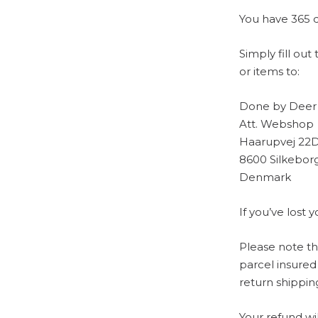
You have 365 d
Simply fill ou
or items to:
Done by Deer
Att. Webshop
Haarupvej 22
8600 Silkebor
Denmark
If you’ve lost
Please note t
parcel insured
return shippin
Your refund wi