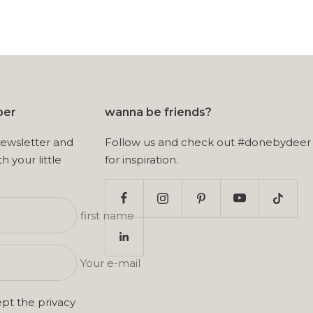
ber
wanna be friends?
newsletter and
Follow us and check out #donebydeer
th your little
for inspiration.
first name
Your e-mail
ept the
privacy