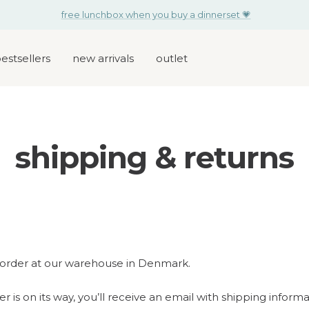
free lunchbox when you buy a dinnerset 💗
estsellers
new arrivals
outlet
shipping & returns
order at our warehouse in Denmark.
 is on its way, you’ll receive an email with shipping inform