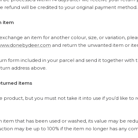
 refund will be credited to your original payment method.
n item
o exchange an item for another colour, size, or variation, ple
www.donebydeer.com
and return the unwanted item or ite
turn form included in your parcel and send it together with 
eturn address above.
returned items
 product, but you must not take it into use if you’d like to r
an item that has been used or washed, its value may be red
uction may be up to 100% if the item no longer has any com