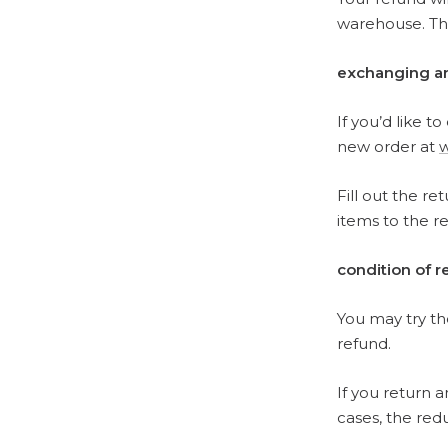
warehouse. The
exchanging a
If you’d like t
new order at
Fill out the re
items to the r
condition of 
You may try the
refund.
If you return 
cases, the red