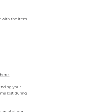
r with the item
 here.
ending your
ems lost during
parcel at our