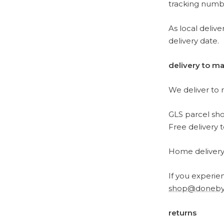
tracking numb
As local deliv
delivery date.
delivery to ma
We deliver to 
GLS parcel sh
Free delivery 
Home delivery i
If you experien
shop@doneby
returns