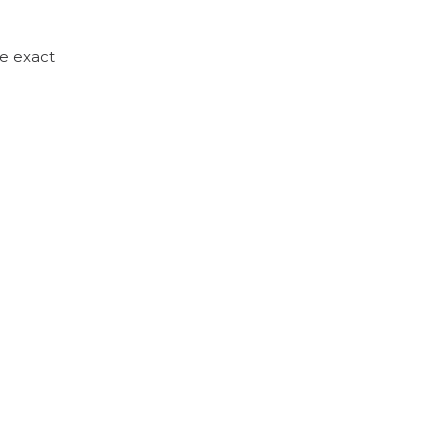
he exact