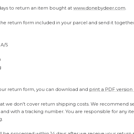
ays to return an item bought at
www.donebydeer.com
.
t the return form included in your parcel and send it togethe
 A/S
D
g
 your return form, you can download and
print a PDF version
hat we don’t cover return shipping costs. We recommend s
 and with a tracking number. You are responsible for any it
g.
ll be processed within 14 days after we receive your return 