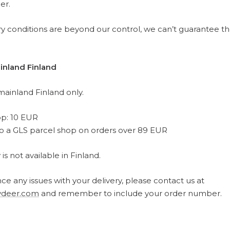
er.
ery conditions are beyond our control, we can’t guarantee t
inland Finland
mainland Finland only.
op: 10 EUR
to a GLS parcel shop on orders over 89 EUR
s not available in Finland.
ce any issues with your delivery, please contact us at
deer.com
and remember to include your order number.