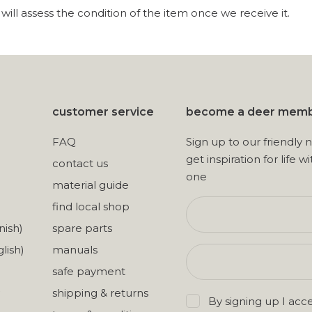
ill assess the condition of the item once we receive it.
customer service
become a deer mem
FAQ
Sign up to our friendly 
get inspiration for life wi
contact us
one
material guide
find local shop
nish)
spare parts
lish)
manuals
safe payment
shipping & returns
By signing up I acc