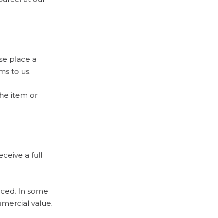
ase place a
ms to us.
the item or
eceive a full
uced. In some
mercial value.