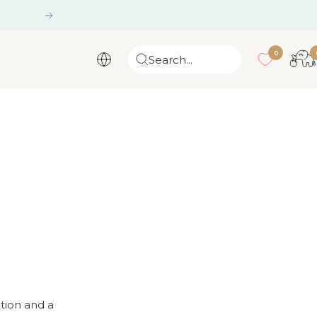
Next
0
Search...
ation and a