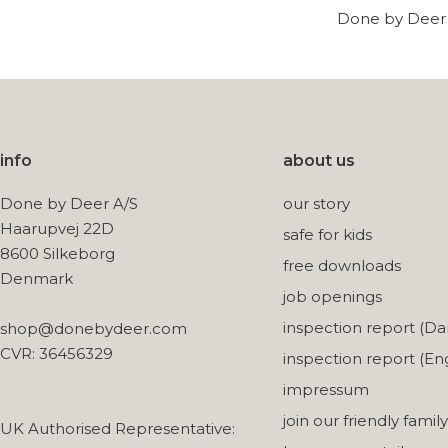
Done by Deer w
info
about us
Done by Deer A/S
our story
Haarupvej 22D
safe for kids
8600 Silkeborg
free downloads
Denmark
job openings
inspection report (Da
shop@donebydeer.com
CVR: 36456329
inspection report (Eng
impressum
join our friendly family
UK Authorised Representative: