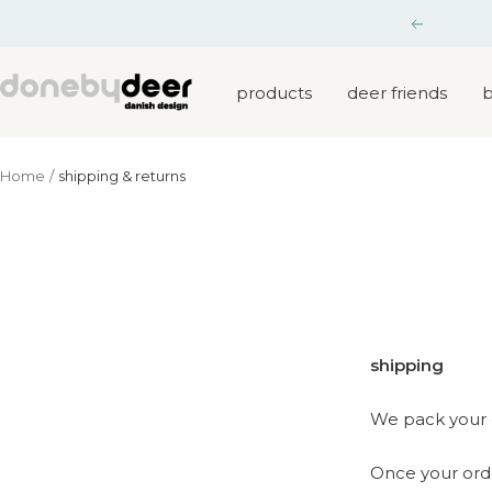
Skip
Previous
to
content
Done
products
deer friends
b
by
Deer
Home
shipping & returns
shipping
We pack your 
Once your order