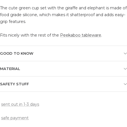
The cute green cup set with the giraffe and elephant is made of
food grade silicone, which makes it shatterproof and adds easy-
grip features.
Fits nicely with the rest of the
Peekaboo tableware
.
GOOD TO KNOW
MATERIAL
SAFETY STUFF
sent out in 1-3 days
safe payment