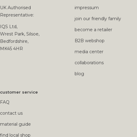
UK Authorised
impressum
Representative:
join our friendly family
IQS Ltd,
become a retailer
Wrest Park, Silsoe,
B2B webshop
Bedfordshire,
MK45 4HR
media center
collaborations
blog
customer service
FAQ
contact us
material guide
find local shop