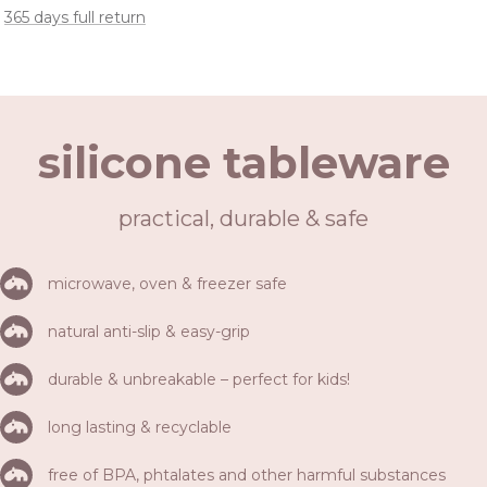
365 days full return
silicone tableware
practical, durable & safe
microwave, oven & freezer safe
natural anti-slip & easy-grip
durable & unbreakable – perfect for kids!
long lasting & recyclable
free of BPA, phtalates and other harmful substances