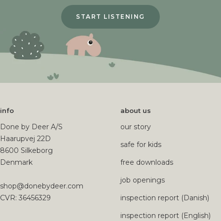
START LISTENING
info
about us
Done by Deer A/S
our story
Haarupvej 22D
safe for kids
8600 Silkeborg
Denmark
free downloads
job openings
shop@donebydeer.com
CVR: 36456329
inspection report (Danish)
inspection report (English)