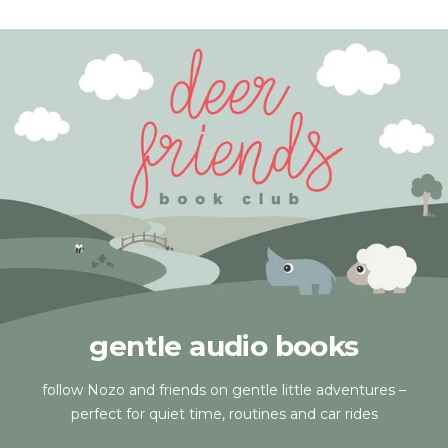
gentle audio books
follow Nozo and friends on gentle little adventures –
perfect for quiet time, routines and car rides