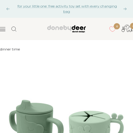
Skip
for your little one: free activity toy set with every changing
to
Previous
Nex
bag
content
0
Done
Navigation
by
Deer
dinner time