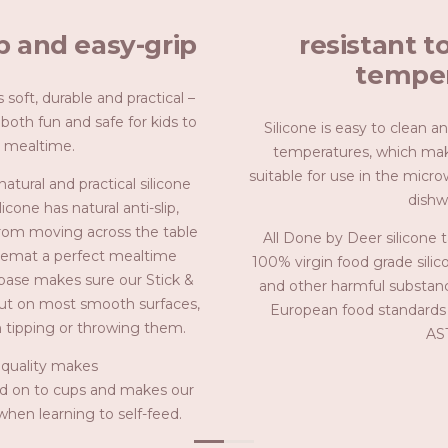
ip and easy-grip
resistant t
temper
 soft, durable and practical –
 both fun and safe for kids to
Silicone is easy to clean a
 mealtime.
temperatures, which make
suitable for use in the micr
tural and practical silicone
dishw
icone has natural anti-slip,
rom moving across the table
All Done by Deer silicone 
cemat a perfect mealtime
100% virgin food grade silic
 base makes sure our Stick &
and other harmful substanc
put on most smooth surfaces,
European food standards 
m tipping or throwing them.
AS
 quality makes
hold on to cups and makes our
when learning to self-feed.