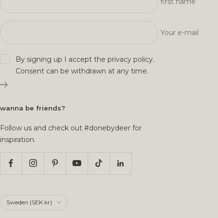
first name
Your e-mail
By signing up I accept the
privacy policy
.
Consent can be withdrawn at any time.
wanna be friends?
Follow us and check out #donebydeer for
inspiration.
Country/region
Sweden (SEK kr)