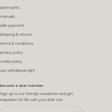
spare parts
manuals
safe payment
shipping & returns
terms & conditions
privacy policy
cookie policy
use withdrawal right
become a deer member
Sign up to our friendly newsletter and get
inspiration for life with your little one