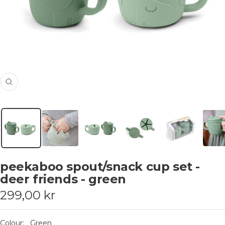
Zoom
peekaboo spout/snack cup set -
deer friends - green
Sale
299,00 kr
price
Colour:
Green