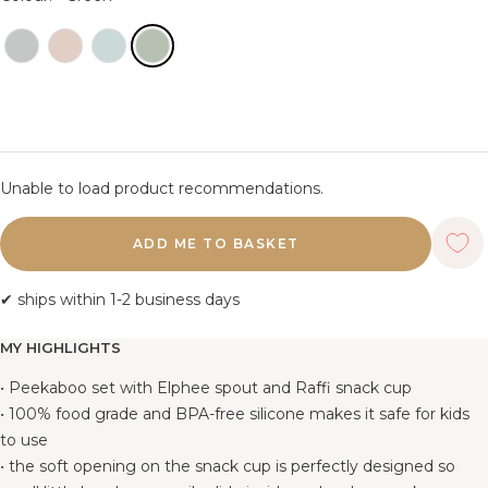
Unable to load product recommendations.
ADD ME TO BASKET
✔ ships within 1-2 business days
MY HIGHLIGHTS
• Peekaboo set with Elphee spout and Raffi snack cup
• 100% food grade and BPA-free silicone makes it safe for kids
to use
• the soft opening on the snack cup is perfectly designed so