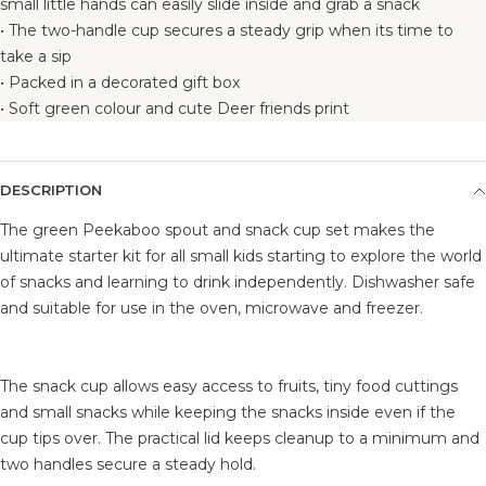
small little hands can easily slide inside and grab a snack
• The two-handle cup secures a steady grip when its time to
take a sip
• Packed in a decorated gift box
• Soft green colour and cute Deer friends print
DESCRIPTION
The green Peekaboo spout and snack cup set makes the
ultimate starter kit for all small kids starting to explore the world
of snacks and learning to drink independently. Dishwasher safe
and suitable for use in the oven, microwave and freezer.
The snack cup allows easy access to fruits, tiny food cuttings
and small snacks while keeping the snacks inside even if the
cup tips over. The practical lid keeps cleanup to a minimum and
two handles secure a steady hold.