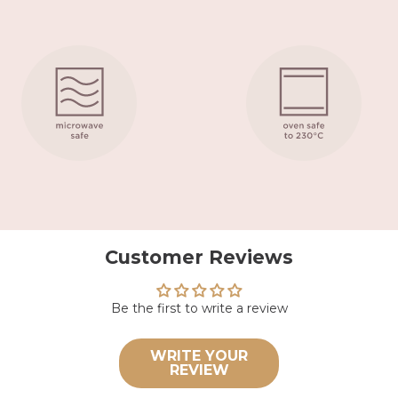
Customer Reviews
Be the first to write a review
WRITE YOUR
REVIEW