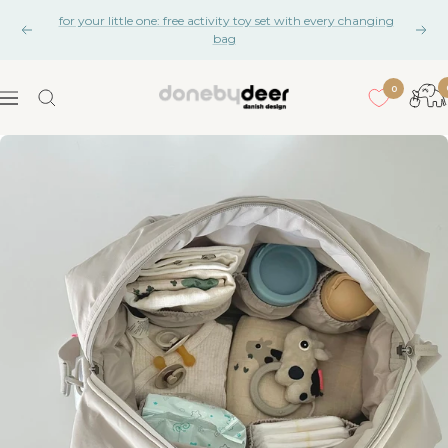
Skip
for your little one: free activity toy set with every changing
to
Previous
Nex
bag
content
0
Done
Navigation
by
Deer