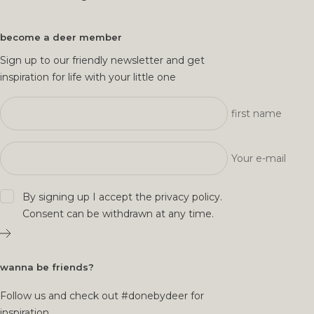
become a deer member
Sign up to our friendly newsletter and get
inspiration for life with your little one
first name
Your e-mail
By signing up I accept the
privacy policy
.
Consent can be withdrawn at any time.
wanna be friends?
Follow us and check out #donebydeer for
inspiration.