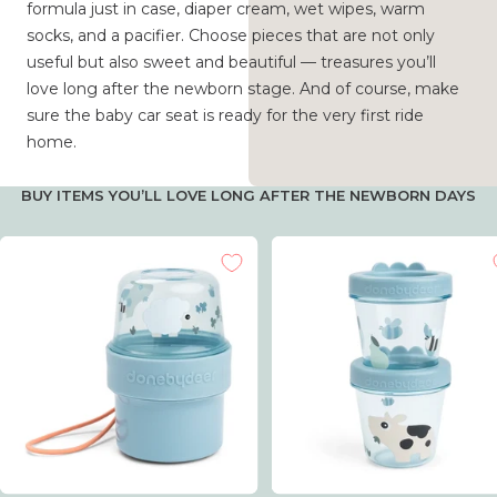
formula just in case, diaper cream, wet wipes, warm
socks, and a pacifier. Choose pieces that are not only
useful but also sweet and beautiful — treasures you’ll
love long after the newborn stage. And of course, make
sure the baby car seat is ready for the very first ride
home.
BUY ITEMS YOU’LL LOVE LONG AFTER THE NEWBORN DAYS