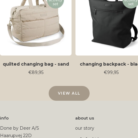
quilted changing bag - sand
changing backpack - bla
Sale
Sale
€89,95
€99,95
price
price
VIEW ALL
info
about us
Done by Deer A/S
our story
Haarupvej 22D