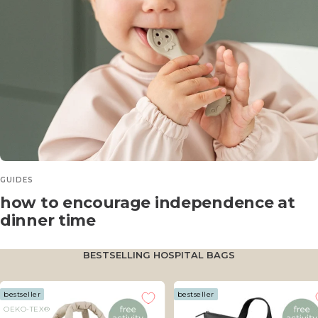
GUIDES
how to encourage independence at
dinner time
BESTSELLING HOSPITAL BAGS
bestseller
bestseller
OEKO-TEX®