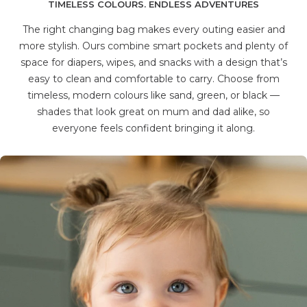
TIMELESS COLOURS. ENDLESS ADVENTURES
The right changing bag makes every outing easier and
more stylish. Ours combine smart pockets and plenty of
space for diapers, wipes, and snacks with a design that’s
easy to clean and comfortable to carry. Choose from
timeless, modern colours like sand, green, or black —
shades that look great on mum and dad alike, so
everyone feels confident bringing it along.