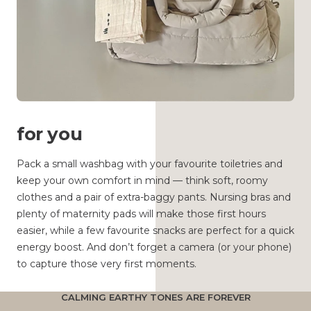
for you
Pack a small washbag with your favourite toiletries and
keep your own comfort in mind — think soft, roomy
clothes and a pair of extra-baggy pants. Nursing bras and
plenty of maternity pads will make those first hours
easier, while a few favourite snacks are perfect for a quick
energy boost. And don’t forget a camera (or your phone)
to capture those very first moments.
CALMING EARTHY TONES ARE FOREVER