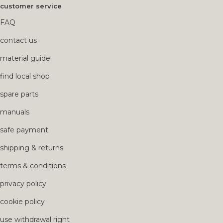
customer service
FAQ
contact us
material guide
find local shop
spare parts
manuals
safe payment
shipping & returns
terms & conditions
privacy policy
cookie policy
use withdrawal right