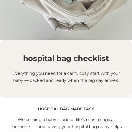
hospital bag checklist
Everything you need for a calm, cozy start with your
baby — packed and ready when the big day arrives.
HOSPITAL BAG MADE EASY
Welcoming a baby is one of life’s most magical
moments — and having your hospital bag ready helps