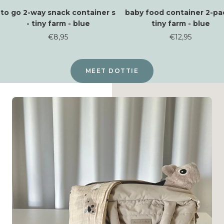
to go 2-way snack container s
baby food container 2-pa
- tiny farm - blue
tiny farm - blue
Sale
Sale
€8,95
€12,95
price
price
MEET DOTTIE