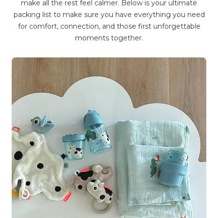
make all the rest feel calmer. Below is your ultimate
packing list to make sure you have everything you need
for comfort, connection, and those first unforgettable
moments together.