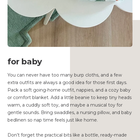
for baby
You can never have too many burp cloths, and a few
extra outfits are always a good idea for those first days.
Pack a soft going-home outfit, nappies, and a cozy baby
or comfort blanket. Add a little beanie to keep tiny heads
warm, a cuddly soft toy, and maybe a musical toy for
gentle sounds. Bring swaddles, a nursing pillow, and baby
bedlinen so nap time feels just like home.
Don’t forget the practical bits like a bottle, ready-made