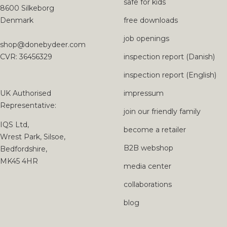
safe for kids
8600 Silkeborg
Denmark
free downloads
job openings
shop@donebydeer.com
CVR: 36456329
inspection report (Danish)
inspection report (English)
UK Authorised
impressum
Representative:
join our friendly family
IQS Ltd,
become a retailer
Wrest Park, Silsoe,
B2B webshop
Bedfordshire,
MK45 4HR
media center
collaborations
blog